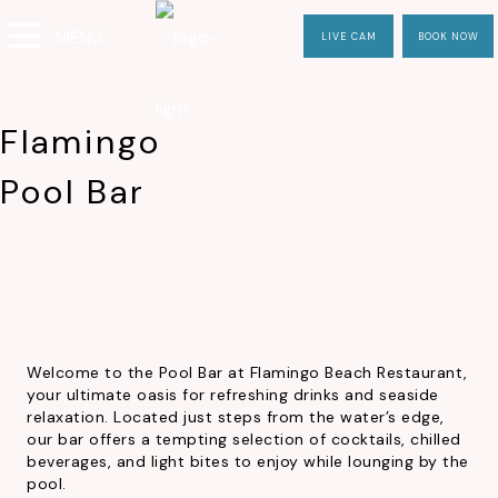
MENU
LIVE CAM
BOOK NOW
Flamingo
Pool Bar
Welcome to the Pool Bar at Flamingo Beach Restaurant,
your ultimate oasis for refreshing drinks and seaside
relaxation. Located just steps from the water’s edge,
our bar offers a tempting selection of cocktails, chilled
beverages, and light bites to enjoy while lounging by the
pool.