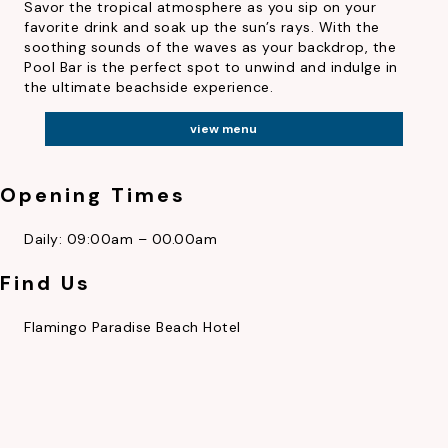
Savor the tropical atmosphere as you sip on your
favorite drink and soak up the sun’s rays. With the
soothing sounds of the waves as your backdrop, the
Pool Bar is the perfect spot to unwind and indulge in
the ultimate beachside experience.
view menu
Opening Times
Daily: 09:00am – 00.00am
AWARDS
CAREERS
LOCATION
Find Us
Flamingo Paradise Beach Hotel