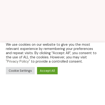
We use cookies on our website to give you the most
relevant experience by remembering your preferences
and repeat visits. By clicking “Accept All”, you consent to
the use of ALL the cookies. However, you may visit
"Privacy Policy"
to provide a controlled consent.
Cookie Settings
Accept All
NEWS
Want to be the first to know about offers, events
and the latest gossip? Sign up for our newsletter
below.