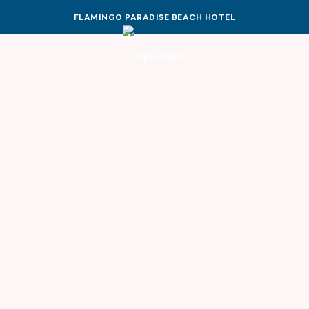
FLAMINGO PARADISE BEACH HOTEL