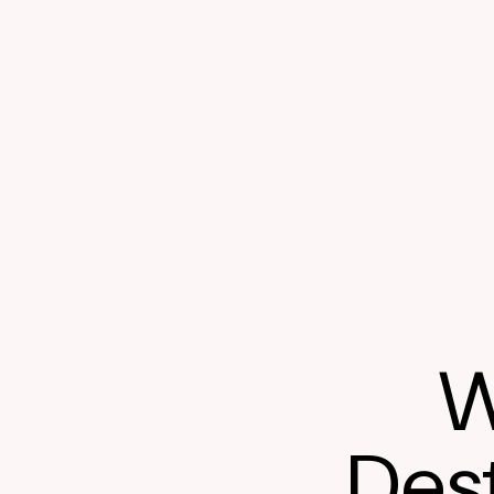
W
Dest