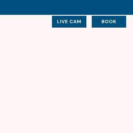
LIVE CAM
BOOK