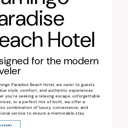
aradise
each Hotel
signed for the modern
veler
mingo Paradise Beach Hotel, we cater to guests
lue style, comfort, and authentic experiences.
r you’re seeking a relaxing escape, unforgettable
ences, or a perfect mix of both, we offer a
ss combination of luxury, convenience, and
ional service to ensure a memorable stay.
scover