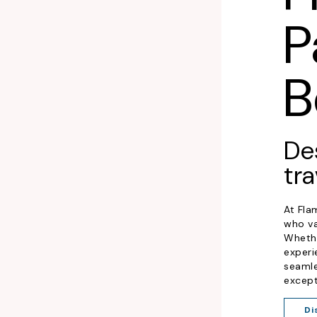
P
B
De
tra
At Fla
who va
Whethe
experi
seamle
except
Di