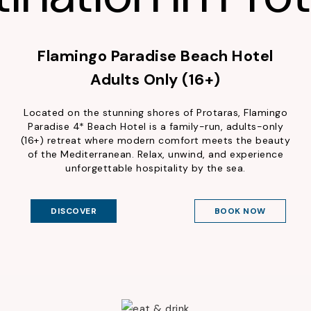
Flamingo Paradise Beach Hotel
Adults Only (16+)
Located on the stunning shores of Protaras, Flamingo
Paradise 4* Beach Hotel is a family-run, adults-only
(16+) retreat where modern comfort meets the beauty
of the Mediterranean. Relax, unwind, and experience
unforgettable hospitality by the sea.
DISCOVER
BOOK NOW