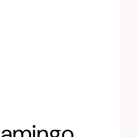
lamingo