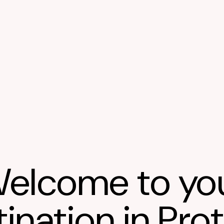
elcome to yo
ination in Pro